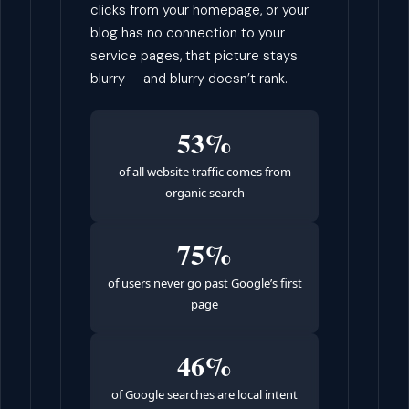
clicks from your homepage, or your
blog has no connection to your
service pages, that picture stays
blurry — and blurry doesn’t rank.
53%
of all website traffic comes from
organic search
75%
of users never go past Google’s first
page
46%
of Google searches are local intent