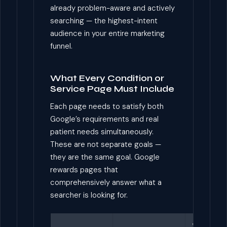
already problem-aware and actively
searching — the highest-intent
audience in your entire marketing
funnel.
What Every Condition or
Service Page Must Include
Each page needs to satisfy both
Google’s requirements and real
patient needs simultaneously.
These are not separate goals —
they are the same goal. Google
rewards pages that
comprehensively answer what a
searcher is looking for.
Why