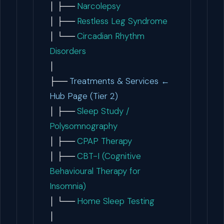
│ ├──
Narcolepsy
│ ├──
Restless Leg Syndrome
│ └──
Circadian Rhythm
Disorders
│
├──
Treatments & Services ←
Hub Page (Tier 2)
│ ├──
Sleep Study /
Polysomnography
│ ├──
CPAP Therapy
│ ├──
CBT-I (Cognitive
Behavioural Therapy for
Insomnia)
│ └──
Home Sleep Testing
│