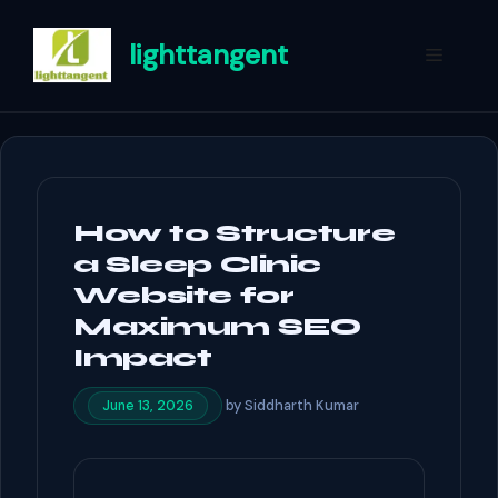
Skip
to
lighttangent
Menu
content
How to Structure
a Sleep Clinic
Website for
Maximum SEO
Impact
by
Siddharth Kumar
June 13, 2026