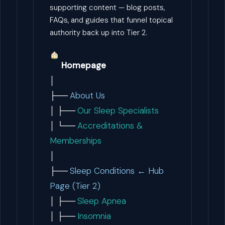
supporting content — blog posts,
FAQs, and guides that funnel topical
authority back up into Tier 2.
Homepage
│
├──
About Us
│ ├──
Our Sleep Specialists
│ └──
Accreditations &
Memberships
│
├──
Sleep Conditions ← Hub
Page (Tier 2)
│ ├──
Sleep Apnea
│ ├──
Insomnia