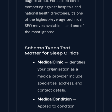
page is about. For a sleep clinic
competing against hospitals and
national health directories, it’s one
of the highest-leverage technical
SEO moves available — and one of
the most ignored.
Schema Types That
Matter for Sleep Clinics
MedicalClinic
— Identifies
your organisation as a
medical provider. Include
specialties, address, and
contact details.
MedicalCondition
—
Applied to condition