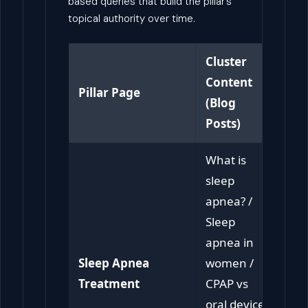
based queries that build the pillar’s
topical authority over time.
Cluster
Content
Pillar Page
(Blog
Posts)
What is
sleep
apnea? /
Sleep
apnea in
Sleep Apnea
women /
Treatment
CPAP vs
oral device /