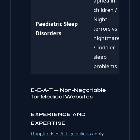
apnea in
children /
Night
Paediatric Sleep
terrors vs
Disorders
nightmares
/ Toddler
sleep
problems
E-E-A-T — Non-Negotiable
for Medical Websites
EXPERIENCE AND
EXPERTISE
Google’s E-E-A-T guidelines
apply