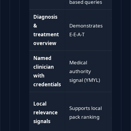
based queries
Diagnosis
Sets
&
Demonstrates
expectat
treatment
E-E-A-T
before
overview
booking
Named
Medical
Builds
clinician
authority
confide
with
signal (YMYL)
in the cl
credentials
Confirm
Local
Supports local
service i
relevance
pack ranking
availabl
signals
nearby