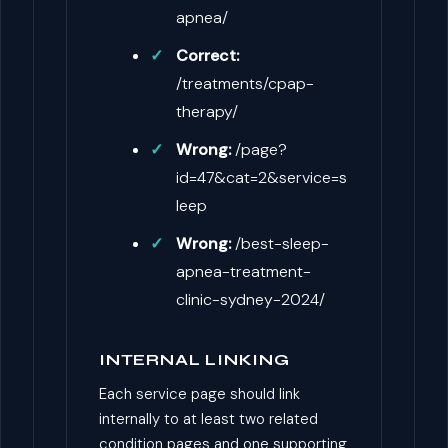
apnea/
Correct:
/treatments/cpap-
therapy/
Wrong:
/page?
id=47&cat=2&service=s
leep
Wrong:
/best-sleep-
apnea-treatment-
clinic-sydney-2024/
INTERNAL LINKING
Each service page should link
internally to at least two related
condition pages and one supporting