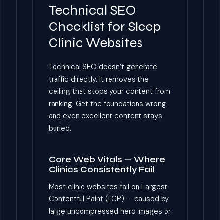
Technical SEO
Checklist for Sleep
Clinic Websites
Technical SEO doesn’t generate
traffic directly. It removes the
ceiling that stops your content from
ranking. Get the foundations wrong
and even excellent content stays
buried.
Core Web Vitals — Where
Clinics Consistently Fail
Most clinic websites fail on Largest
Contentful Paint (LCP) — caused by
large uncompressed hero images or