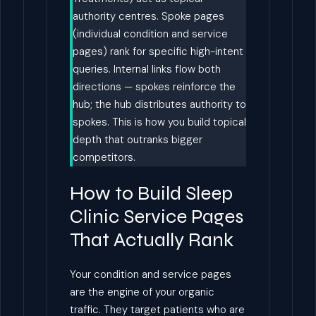
authority centres. Spoke pages
(individual condition and service
pages) rank for specific high-intent
queries. Internal links flow both
directions — spokes reinforce the
hub; the hub distributes authority to
spokes. This is how you build topical
depth that outranks bigger
competitors.
How to Build Sleep
Clinic Service Pages
That Actually Rank
Your condition and service pages
are the engine of your organic
traffic. They target patients who are