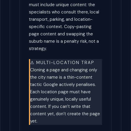
must include unique content: the
specialists who consult there, local
transport, parking, and location-
specific context. Copy-pasting
page content and swapping the
suburb name is a penalty risk, not a
strategy.
⚠ MULTI-LOCATION TRAP
Cloning a page and changing only
the city name is a thin-content
tactic Google actively penalises.
Each location page must have
genuinely unique, locally useful
content. If you can’t write that
content yet, don’t create the page
yet.