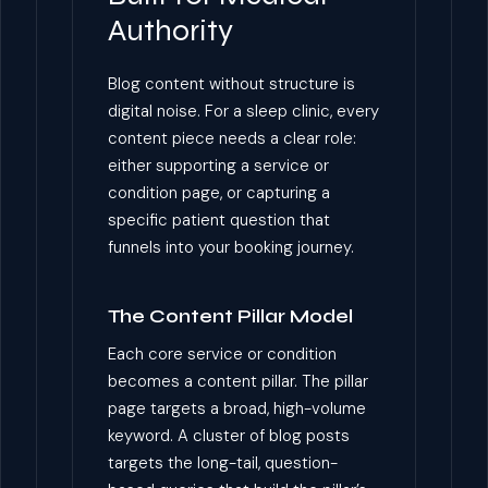
Authority
Blog content without structure is
digital noise. For a sleep clinic, every
content piece needs a clear role:
either supporting a service or
condition page, or capturing a
specific patient question that
funnels into your booking journey.
The Content Pillar Model
Each core service or condition
becomes a content pillar. The pillar
page targets a broad, high-volume
keyword. A cluster of blog posts
targets the long-tail, question-