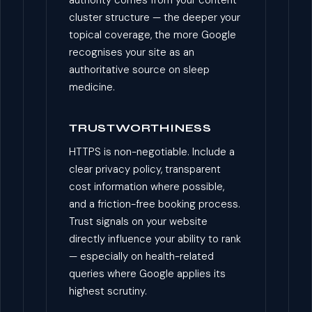
cluster structure — the deeper your
topical coverage, the more Google
recognises your site as an
authoritative source on sleep
medicine.
TRUSTWORTHINESS
HTTPS is non-negotiable. Include a
clear privacy policy, transparent
cost information where possible,
and a friction-free booking process.
Trust signals on your website
directly influence your ability to rank
— especially on health-related
queries where Google applies its
highest scrutiny.