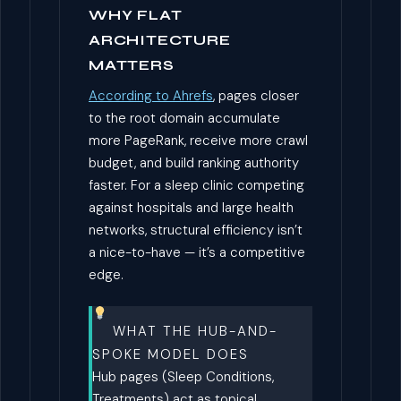
WHY FLAT
ARCHITECTURE
MATTERS
According to Ahrefs
, pages closer
to the root domain accumulate
more PageRank, receive more crawl
budget, and build ranking authority
faster. For a sleep clinic competing
against hospitals and large health
networks, structural efficiency isn’t
a nice-to-have — it’s a competitive
edge.
WHAT THE HUB-AND-
SPOKE MODEL DOES
Hub pages (Sleep Conditions,
Treatments) act as topical