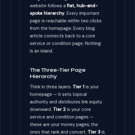
website follows a
flat, hub-and-
spoke hierarchy
. Every important
page is reachable within two clicks
from the homepage. Every blog
article connects back to a core
service or condition page. Nothing
is an island.
The Three-Tier Page
Hierarchy
Think in three layers.
Tier 1
is your
homepage — it sets topical
authority and distributes link equity
downward.
Tier 2
is your core
service and condition pages —
these are your money pages, the
ones that rank and convert.
Tier 3
is