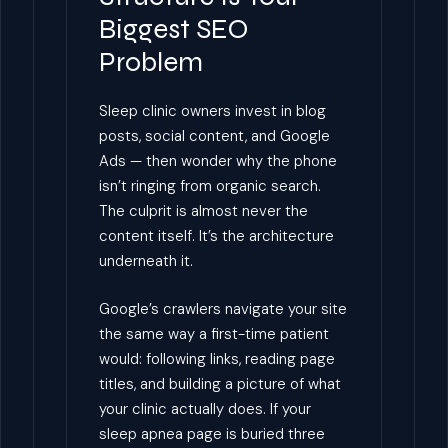
Biggest SEO
Problem
Sleep clinic owners invest in blog
posts, social content, and Google
Ads — then wonder why the phone
isn’t ringing from organic search.
The culprit is almost never the
content itself. It’s the architecture
underneath it.
Google’s crawlers navigate your site
the same way a first-time patient
would: following links, reading page
titles, and building a picture of what
your clinic actually does. If your
sleep apnea page is buried three