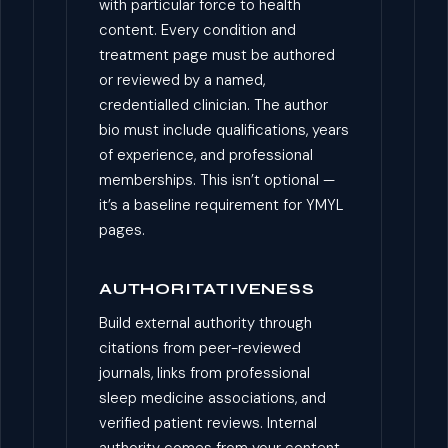
with particular force to health
content. Every condition and
treatment page must be authored
or reviewed by a named,
credentialled clinician. The author
bio must include qualifications, years
of experience, and professional
memberships. This isn’t optional —
it’s a baseline requirement for YMYL
pages.
AUTHORITATIVENESS
Build external authority through
citations from peer-reviewed
journals, links from professional
sleep medicine associations, and
verified patient reviews. Internal
authority comes from your content