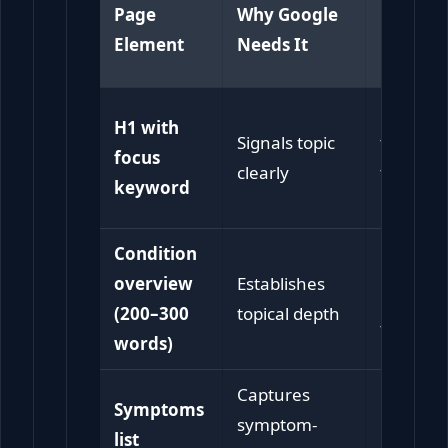
Page
Why Google
Patient
Element
Needs It
Need It
Confirm
H1 with
Signals topic
they’re i
focus
clearly
the righ
keyword
place
Condition
Builds
overview
Establishes
immedia
(200–300
topical depth
trust
words)
Captures
Symptoms
Helps sel
symptom-
list
identific