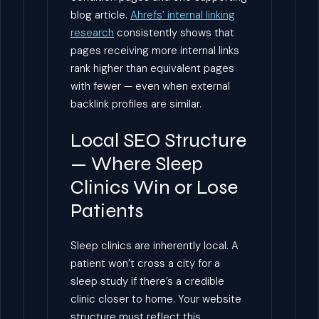
blog article.
Ahrefs’ internal linking
research
consistently shows that
pages receiving more internal links
rank higher than equivalent pages
with fewer — even when external
backlink profiles are similar.
Local SEO Structure
— Where Sleep
Clinics Win or Lose
Patients
Sleep clinics are inherently local. A
patient won’t cross a city for a
sleep study if there’s a credible
clinic closer to home. Your website
structure must reflect this