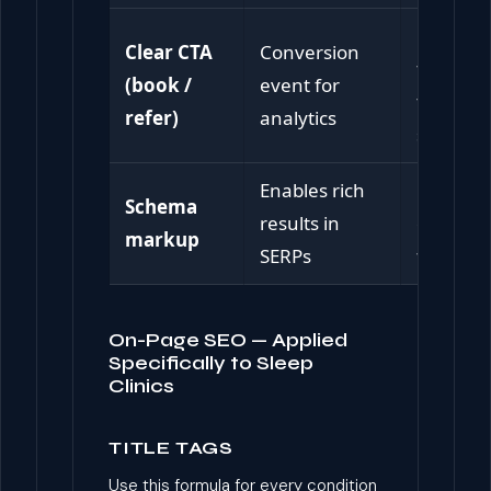
Remove
Clear CTA
Conversion
friction 
(book /
event for
the next
refer)
analytics
step
Enables rich
Enhanc
Schema
results in
click-th
markup
SERPs
from Go
On-Page SEO — Applied
Specifically to Sleep
Clinics
TITLE TAGS
Use this formula for every condition