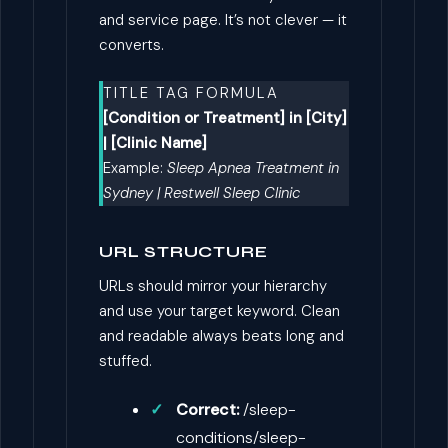
and service page. It’s not clever — it
converts.
TITLE TAG FORMULA
[Condition or Treatment] in [City]
| [Clinic Name]
Example:
Sleep Apnea Treatment in
Sydney | Restwell Sleep Clinic
URL STRUCTURE
URLs should mirror your hierarchy
and use your target keyword. Clean
and readable always beats long and
stuffed.
Correct:
/sleep-
conditions/sleep-