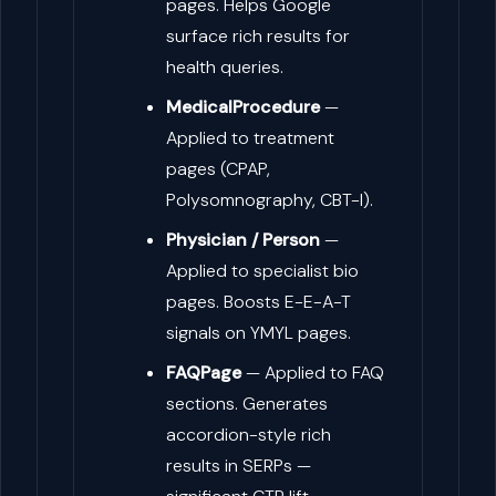
pages. Helps Google
surface rich results for
health queries.
MedicalProcedure
—
Applied to treatment
pages (CPAP,
Polysomnography, CBT-I).
Physician / Person
—
Applied to specialist bio
pages. Boosts E-E-A-T
signals on YMYL pages.
FAQPage
— Applied to FAQ
sections. Generates
accordion-style rich
results in SERPs —