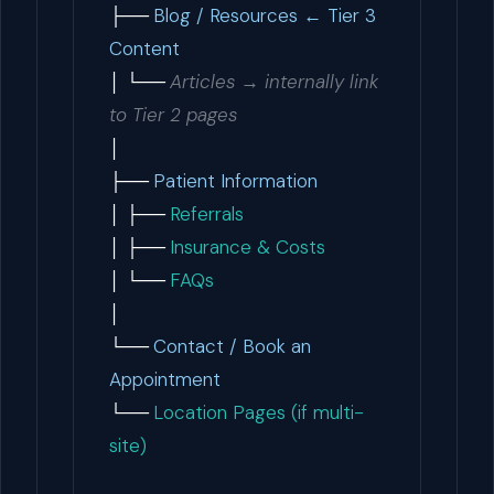
├──
Blog / Resources ← Tier 3
Content
│ └──
Articles → internally link
to Tier 2 pages
│
├──
Patient Information
│ ├──
Referrals
│ ├──
Insurance & Costs
│ └──
FAQs
│
└──
Contact / Book an
Appointment
└──
Location Pages (if multi-
site)