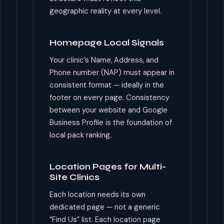
geographic reality at every level.
Homepage Local Signals
Your clinic’s Name, Address, and
Phone number (NAP) must appear in
consistent format — ideally in the
footer on every page. Consistency
between your website and Google
Business Profile is the foundation of
local pack ranking.
Location Pages for Multi-
Site Clinics
Each location needs its own
dedicated page — not a generic
“Find Us” list. Each location page