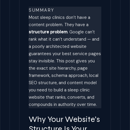
SUMMARY
Most sleep clinics don’t have a
content problem. They have a
structure problem
. Google can’t
rank what it can’t understand — and
a poorly architected website
guarantees your best service pages
stay invisible. This post gives you
the exact site hierarchy, page
framework, schema approach, local
SEO structure, and content model
you need to build a sleep clinic
website that ranks, converts, and
compounds in authority over time.
Why Your Website’s
Structure Is Your