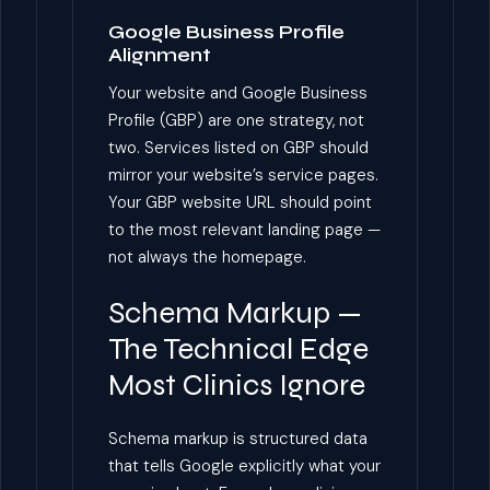
Google Business Profile
Alignment
Your website and Google Business
Profile (GBP) are one strategy, not
two. Services listed on GBP should
mirror your website’s service pages.
Your GBP website URL should point
to the most relevant landing page —
not always the homepage.
Schema Markup —
The Technical Edge
Most Clinics Ignore
Schema markup is structured data
that tells Google explicitly what your