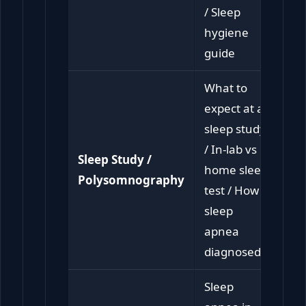
/ Sleep
hygiene
guide
What to
expect at a
sleep study
/ In-lab vs
Sleep Study /
home sleep
Polysomnography
test / How is
sleep
apnea
diagnosed
Sleep