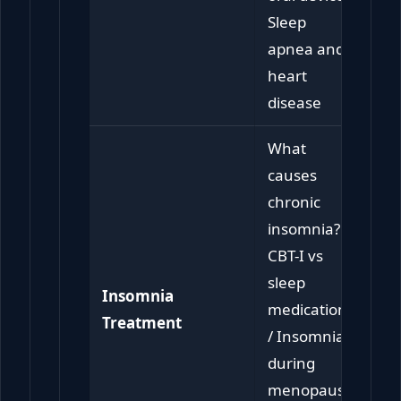
Sleep
apnea and
heart
disease
What
causes
chronic
insomnia? /
CBT-I vs
sleep
Insomnia
medication
Treatment
/ Insomnia
during
menopause