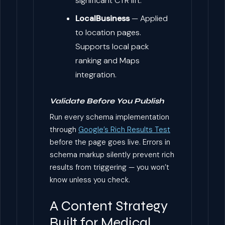
significant CTR lift.
LocalBusiness
— Applied
to location pages.
Supports local pack
ranking and Maps
integration.
Validate Before You Publish
Run every schema implementation
through
Google’s Rich Results Test
before the page goes live. Errors in
schema markup silently prevent rich
results from triggering — you won’t
know unless you check.
A Content Strategy
Built for Medical