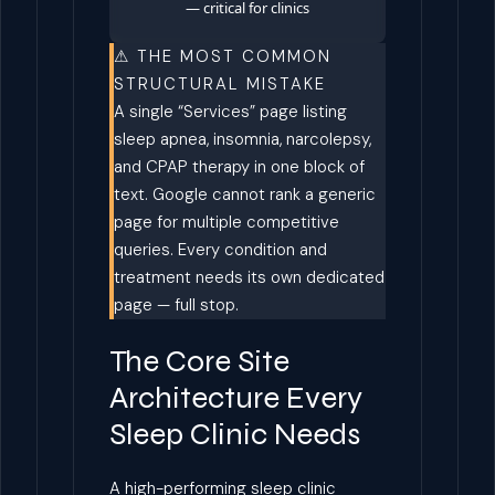
— critical for clinics
⚠ THE MOST COMMON
STRUCTURAL MISTAKE
A single “Services” page listing
sleep apnea, insomnia, narcolepsy,
and CPAP therapy in one block of
text. Google cannot rank a generic
page for multiple competitive
queries. Every condition and
treatment needs its own dedicated
page — full stop.
The Core Site
Architecture Every
Sleep Clinic Needs
A high-performing sleep clinic