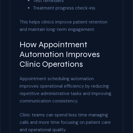
Test reminders
Treatment progress check-ins
This helps clinics improve patient retention
and maintain long-term engagement.
How Appointment
Automation Improves
Clinic Operations
Appointment scheduling automation
improves operational efficiency by reducing
repetitive administrative tasks and improving
communication consistency.
Clinic teams can spend less time managing
calls and more time focusing on patient care
and operational quality.