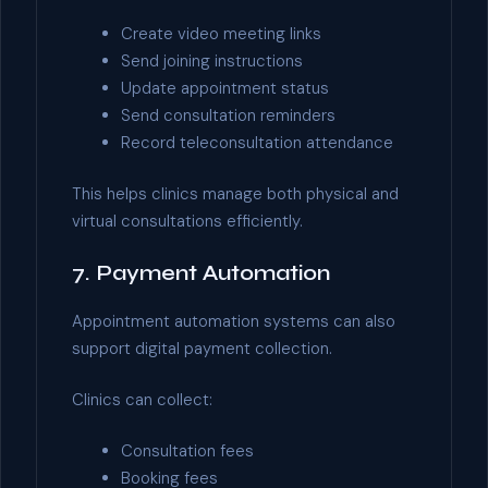
Create video meeting links
Send joining instructions
Update appointment status
Send consultation reminders
Record teleconsultation attendance
This helps clinics manage both physical and
virtual consultations efficiently.
7. Payment Automation
Appointment automation systems can also
support digital payment collection.
Clinics can collect:
Consultation fees
Booking fees