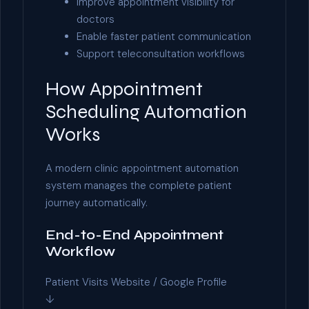
Improve appointment visibility for
doctors
Enable faster patient communication
Support teleconsultation workflows
How Appointment
Scheduling Automation
Works
A modern clinic appointment automation
system manages the complete patient
journey automatically.
End-to-End Appointment
Workflow
Patient Visits Website / Google Profile
↓