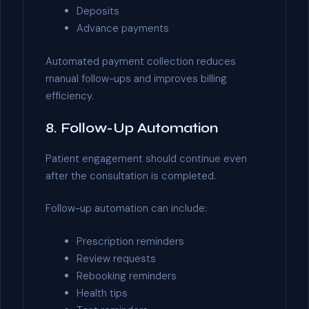
Deposits
Advance payments
Automated payment collection reduces
manual follow-ups and improves billing
efficiency.
8. Follow-Up Automation
Patient engagement should continue even
after the consultation is completed.
Follow-up automation can include:
Prescription reminders
Review requests
Rebooking reminders
Health tips