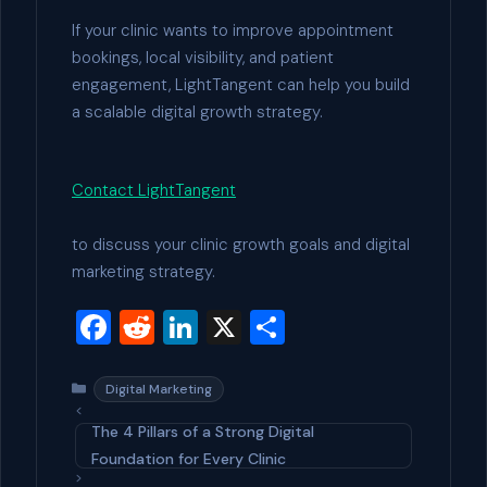
If your clinic wants to improve appointment
bookings, local visibility, and patient
engagement, LightTangent can help you build
a scalable digital growth strategy.
Contact LightTangent
to discuss your clinic growth goals and digital
marketing strategy.
F
R
Li
X
S
a
e
n
h
c
d
ke
ar
Categories
Digital Marketing
e
di
dI
e
The 4 Pillars of a Strong Digital
b
t
n
Foundation for Every Clinic