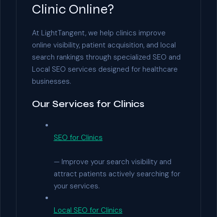
Clinic Online?
At LightTangent, we help clinics improve
online visibility, patient acquisition, and local
search rankings through specialized SEO and
Local SEO services designed for healthcare
businesses.
Our Services for Clinics
SEO for Clinics
— Improve your search visibility and
attract patients actively searching for
your services.
Local SEO for Clinics