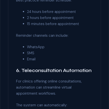
Best practice reminder schedule:
24 hours before appointment
2 hours before appointment
15 minutes before appointment
Reminder channels can include:
WhatsApp
SMS
Email
6. Teleconsultation Automation
For clinics offering online consultations,
automation can streamline virtual
appointment workflows.
The system can automatically: