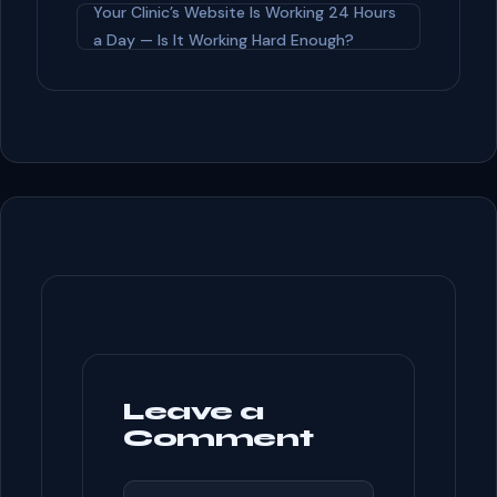
o
Your Clinic’s Website Is Working 24 Hours
o
a Day — Is It Working Hard Enough?
k
Leave a
Comment
COMMENT