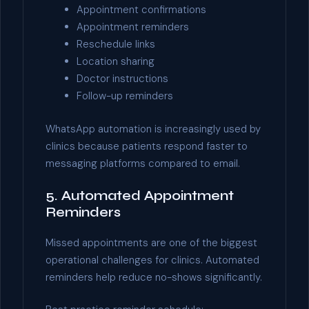
Appointment confirmations
Appointment reminders
Reschedule links
Location sharing
Doctor instructions
Follow-up reminders
WhatsApp automation is increasingly used by
clinics because patients respond faster to
messaging platforms compared to email.
5. Automated Appointment
Reminders
Missed appointments are one of the biggest
operational challenges for clinics. Automated
reminders help reduce no-shows significantly.