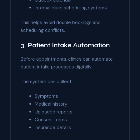
Outlook Calendar
Internal clinic scheduling systems
This helps avoid double bookings and
scheduling conflicts.
3. Patient Intake Automation
Before appointments, clinics can automate
patient intake processes digitally.
The system can collect:
Symptoms
Medical history
Uploaded reports
Consent forms
Insurance details