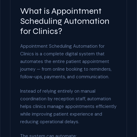
What is Appointment
Scheduling Automation
for Clinics?
Appointment Scheduling Automation for
Clinics is a complete digital system that
automates the entire patient appointment
journey — from online booking to reminders,
follow-ups, payments, and communication.
Instead of relying entirely on manual
coordination by reception staff, automation
helps clinics manage appointments efficiently
while improving patient experience and
reducing operational delays.
The system can automate: