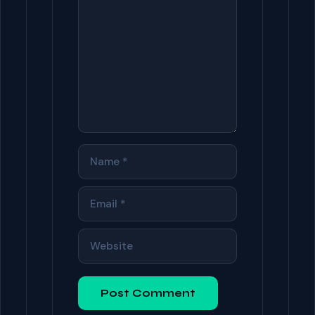
NAME
EMAIL
WEBSITE