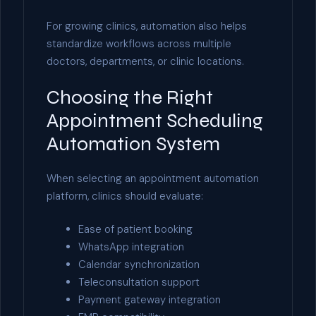
For growing clinics, automation also helps
standardize workflows across multiple
doctors, departments, or clinic locations.
Choosing the Right
Appointment Scheduling
Automation System
When selecting an appointment automation
platform, clinics should evaluate:
Ease of patient booking
WhatsApp integration
Calendar synchronization
Teleconsultation support
Payment gateway integration