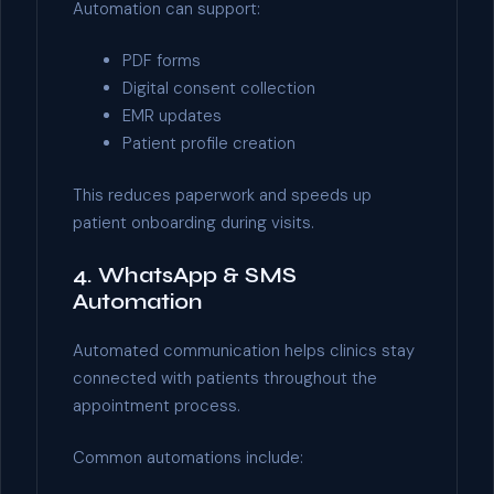
Automation can support:
PDF forms
Digital consent collection
EMR updates
Patient profile creation
This reduces paperwork and speeds up
patient onboarding during visits.
4. WhatsApp & SMS
Automation
Automated communication helps clinics stay
connected with patients throughout the
appointment process.
Common automations include: