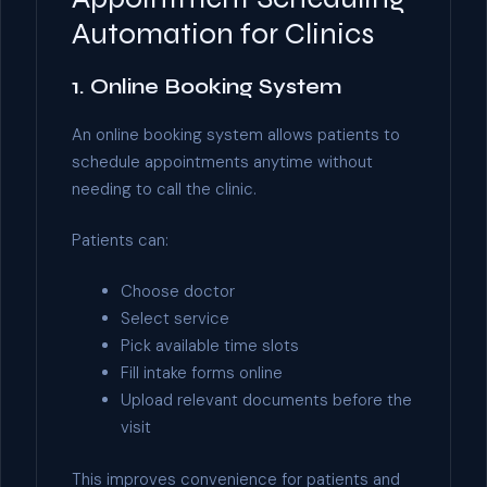
Automation for Clinics
1. Online Booking System
An online booking system allows patients to
schedule appointments anytime without
needing to call the clinic.
Patients can:
Choose doctor
Select service
Pick available time slots
Fill intake forms online
Upload relevant documents before the
visit
This improves convenience for patients and