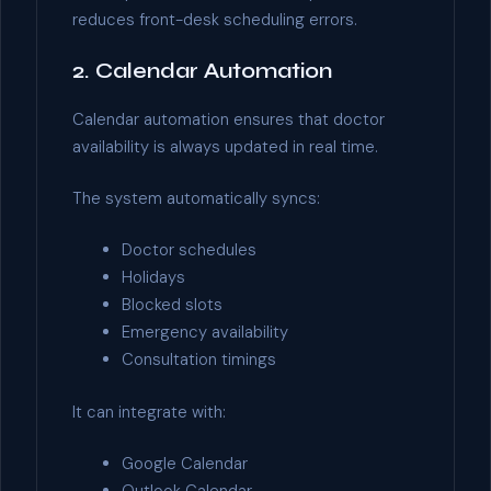
reduces front-desk scheduling errors.
2. Calendar Automation
Calendar automation ensures that doctor
availability is always updated in real time.
The system automatically syncs:
Doctor schedules
Holidays
Blocked slots
Emergency availability
Consultation timings
It can integrate with:
Google Calendar