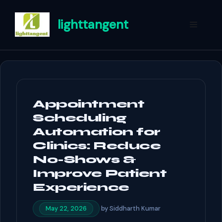
Skip
to
lighttangent
Menu
content
Appointment
Scheduling
Automation for
Clinics: Reduce
No-Shows &
Improve Patient
Experience
by
Siddharth Kumar
May 22, 2026