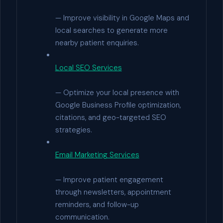
— Improve visibility in Google Maps and
local searches to generate more
nearby patient enquiries.
Local SEO Services
— Optimize your local presence with
Google Business Profile optimization,
citations, and geo-targeted SEO
strategies.
Email Marketing Services
— Improve patient engagement
through newsletters, appointment
reminders, and follow-up
communication.