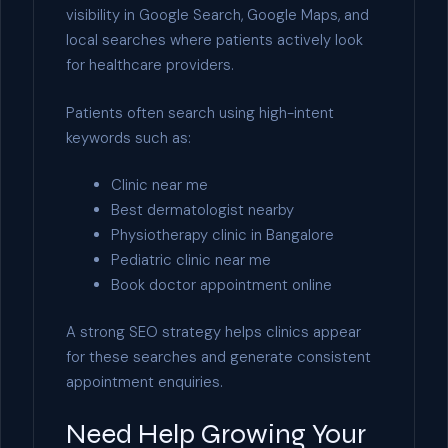
visibility in Google Search, Google Maps, and
local searches where patients actively look
for healthcare providers.
Patients often search using high-intent
keywords such as:
Clinic near me
Best dermatologist nearby
Physiotherapy clinic in Bangalore
Pediatric clinic near me
Book doctor appointment online
A strong SEO strategy helps clinics appear
for these searches and generate consistent
appointment enquiries.
Need Help Growing Your