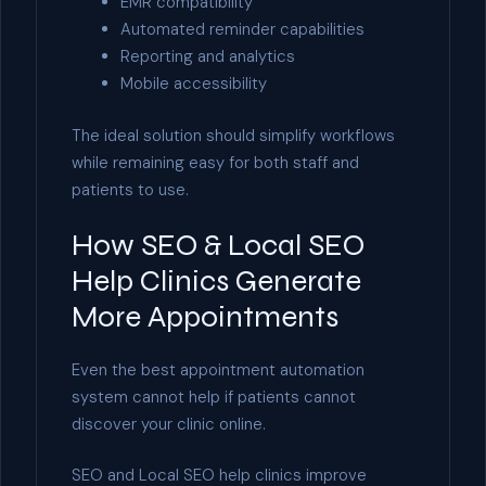
EMR compatibility
Automated reminder capabilities
Reporting and analytics
Mobile accessibility
The ideal solution should simplify workflows
while remaining easy for both staff and
patients to use.
How SEO & Local SEO
Help Clinics Generate
More Appointments
Even the best appointment automation
system cannot help if patients cannot
discover your clinic online.
SEO and Local SEO help clinics improve