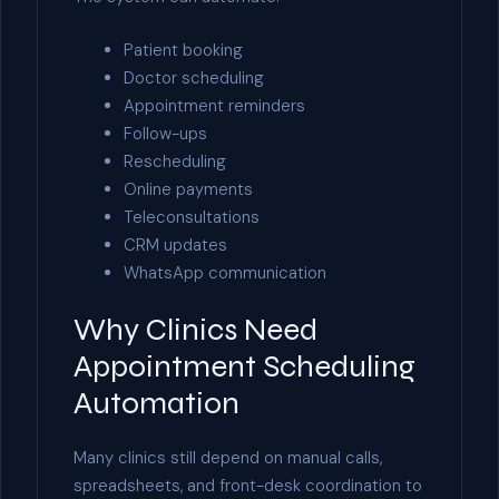
Patient booking
Doctor scheduling
Appointment reminders
Follow-ups
Rescheduling
Online payments
Teleconsultations
CRM updates
WhatsApp communication
Why Clinics Need
Appointment Scheduling
Automation
Many clinics still depend on manual calls,
spreadsheets, and front-desk coordination to