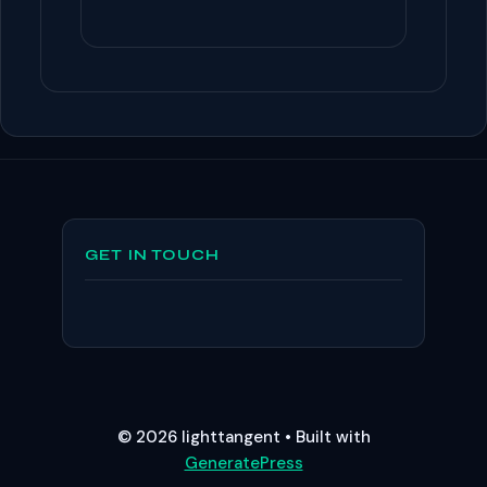
GET IN TOUCH
© 2026 lighttangent
• Built with
GeneratePress