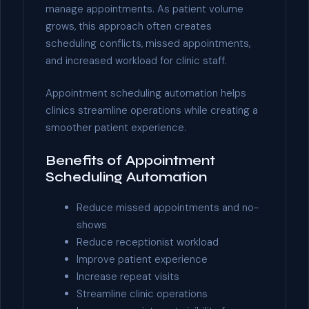
manage appointments. As patient volume
grows, this approach often creates
scheduling conflicts, missed appointments,
and increased workload for clinic staff.
Appointment scheduling automation helps
clinics streamline operations while creating a
smoother patient experience.
Benefits of Appointment
Scheduling Automation
Reduce missed appointments and no-
shows
Reduce receptionist workload
Improve patient experience
Increase repeat visits
Streamline clinic operations