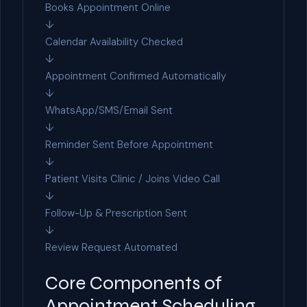
Books Appointment Online
↓
Calendar Availability Checked
↓
Appointment Confirmed Automatically
↓
WhatsApp/SMS/Email Sent
↓
Reminder Sent Before Appointment
↓
Patient Visits Clinic / Joins Video Call
↓
Follow-Up & Prescription Sent
↓
Review Request Automated
Core Components of
Appointment Scheduling