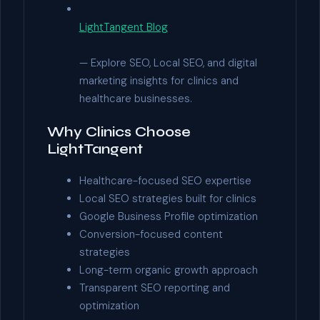
LightTangent Blog
— Explore SEO, Local SEO, and digital
marketing insights for clinics and
healthcare businesses.
Why Clinics Choose
LightTangent
Healthcare-focused SEO expertise
Local SEO strategies built for clinics
Google Business Profile optimization
Conversion-focused content
strategies
Long-term organic growth approach
Transparent SEO reporting and
optimization