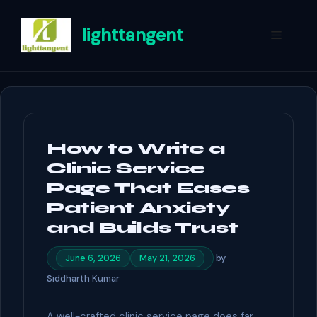
Skip
to
lighttangent
Menu
content
How to Write a
Clinic Service
Page That Eases
Patient Anxiety
and Builds Trust
by
June 6, 2026
May 21, 2026
Siddharth Kumar
A well-crafted clinic service page does far