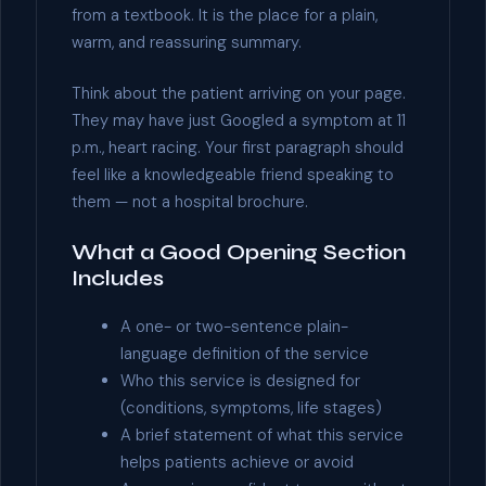
from a textbook. It is the place for a plain,
warm, and reassuring summary.
Think about the patient arriving on your page.
They may have just Googled a symptom at 11
p.m., heart racing. Your first paragraph should
feel like a knowledgeable friend speaking to
them — not a hospital brochure.
What a Good Opening Section
Includes
A one- or two-sentence plain-
language definition of the service
Who this service is designed for
(conditions, symptoms, life stages)
A brief statement of what this service
helps patients achieve or avoid