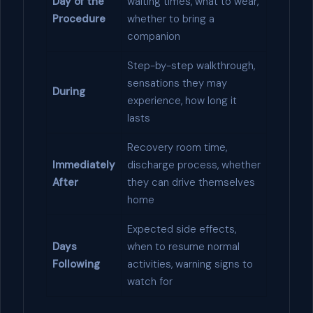
Day of the
waiting times, what to wear,
Procedure
whether to bring a
companion
Step-by-step walkthrough,
sensations they may
During
experience, how long it
lasts
Recovery room time,
Immediately
discharge process, whether
After
they can drive themselves
home
Expected side effects,
Days
when to resume normal
Following
activities, warning signs to
watch for