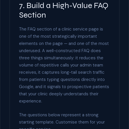
7. Build a High-Value FAQ
Section
The FAQ section of a clinic service page is
one of the most strategically important
elements on the page — and one of the most
underused. A well-constructed FAQ does
three things simultaneously: it reduces the
volume of repetitive calls your admin team
receives, it captures long-tail search traffic
from patients typing questions directly into
Google, and it signals to prospective patients
that your clinic deeply understands their
experience.
The questions below represent a strong
starting template. Customise them for your