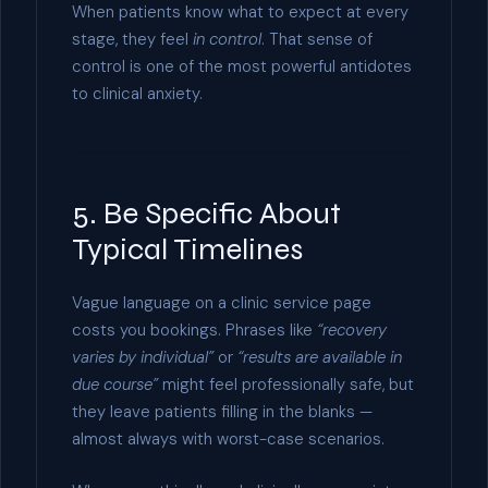
When patients know what to expect at every
stage, they feel
in control
. That sense of
control is one of the most powerful antidotes
to clinical anxiety.
5. Be Specific About
Typical Timelines
Vague language on a clinic service page
costs you bookings. Phrases like
“recovery
varies by individual”
or
“results are available in
due course”
might feel professionally safe, but
they leave patients filling in the blanks —
almost always with worst-case scenarios.