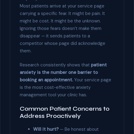
Most patients arrive at your service page
carrying a specific fear. It might be pain. It
might be cost. It might be the unknown.
Ignoring those fears doesn’t make them
disappear — it sends patients to a
competitor whose page did acknowledge
them.
Research consistently shows that
patient
anxiety is the number one barrier to
booking an appointment.
Your service page
is the most cost-effective anxiety
management tool your clinic has.
Common Patient Concerns to
Address Proactively
Will it hurt?
— Be honest about