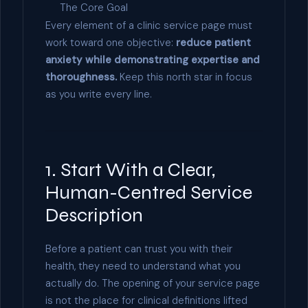
The Core Goal
Every element of a clinic service page must
work toward one objective:
reduce patient
anxiety while demonstrating expertise and
thoroughness.
Keep this north star in focus
as you write every line.
1. Start With a Clear,
Human-Centred Service
Description
Before a patient can trust you with their
health, they need to understand what you
actually do. The opening of your service page
is not the place for clinical definitions lifted