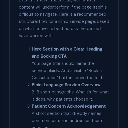
content will underperform if the page itself is
difficult to navigate. Here is a recommended
structural flow for a clinic service page, based
on what converts best across the clinics I
have worked with:
Hero Section with a Clear Heading
and Booking CTA
Your page title should name the
service plainly. Add a visible “Book a
Consultation” button above the fold.
Plain-Language Service Overview
2–3 short paragraphs. Who it’s for, what
it does, why patients choose it.
Patient Concern Acknowledgement
A short section that directly names
common fears and addresses them
head-on.