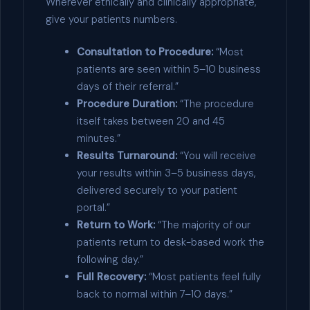
Wherever ethically and clinically appropriate,
give your patients numbers.
Consultation to Procedure:
“Most
patients are seen within 5–10 business
days of their referral.”
Procedure Duration:
“The procedure
itself takes between 20 and 45
minutes.”
Results Turnaround:
“You will receive
your results within 3–5 business days,
delivered securely to your patient
portal.”
Return to Work:
“The majority of our
patients return to desk-based work the
following day.”
Full Recovery:
“Most patients feel fully
back to normal within 7–10 days.”