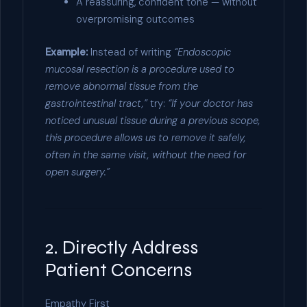
A reassuring, confident tone — without
overpromising outcomes
Example:
Instead of writing
“Endoscopic
mucosal resection is a procedure used to
remove abnormal tissue from the
gastrointestinal tract,”
try:
“If your doctor has
noticed unusual tissue during a previous scope,
this procedure allows us to remove it safely,
often in the same visit, without the need for
open surgery.”
2. Directly Address
Patient Concerns
Empathy First