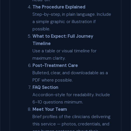
The Procedure Explained
Step-by-step, in plain language. Include
a simple graphic or illustration if
possible.
What to Expect: Full Journey
Timeline
Use a table or visual timeline for
maximum clarity.
Post-Treatment Care
Bulleted, clear, and downloadable as a
PDF where possible.
FAQ Section
Accordion-style for readability. Include
6–10 questions minimum.
Meet Your Team
Brief profiles of the clinicians delivering
this service — photos, credentials, and