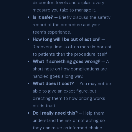
discomfort levels and explain every
measure you take to manage it.
Is it safe?
— Briefly discuss the safety
record of the procedure and your
team’s experience.
How long will I be out of action?
—
Recovery time is often more important
to patients than the procedure itself.
What if something goes wrong?
— A
short note on how complications are
handled goes a long way.
What does it cost?
— You may not be
able to give an exact figure, but
directing them to how pricing works
builds trust.
Do I really need this?
— Help them
understand the risk of not acting so
they can make an informed choice.