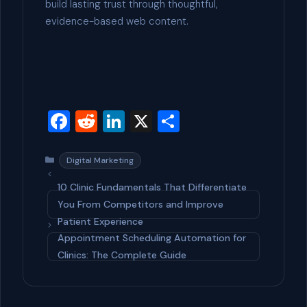
build lasting trust through thoughtful,
evidence-based web content.
F
R
Li
X
S
a
e
n
h
c
d
ke
ar
Categories
Digital Marketing
e
di
dI
e
10 Clinic Fundamentals That Differentiate
b
t
n
You From Competitors and Improve
Patient Experience
o
Appointment Scheduling Automation for
o
Clinics: The Complete Guide
k