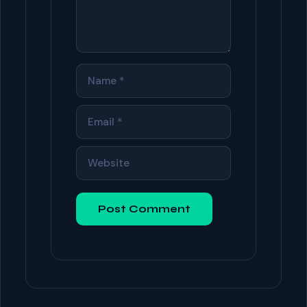
NAME
EMAIL
WEBSITE