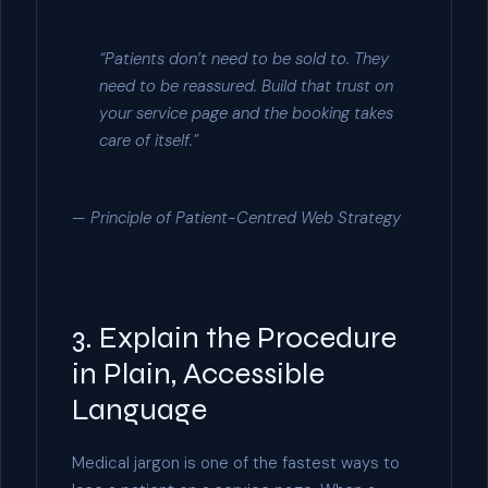
“Patients don’t need to be sold to. They
need to be reassured. Build that trust on
your service page and the booking takes
care of itself.”
— Principle of Patient-Centred Web Strategy
3. Explain the Procedure
in Plain, Accessible
Language
Medical jargon is one of the fastest ways to