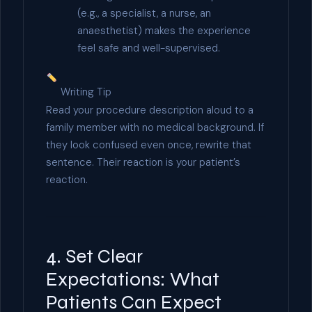
(e.g., a specialist, a nurse, an
anaesthetist) makes the experience
feel safe and well-supervised.
Writing Tip
Read your procedure description aloud to a
family member with no medical background. If
they look confused even once, rewrite that
sentence. Their reaction is your patient’s
reaction.
4. Set Clear
Expectations: What
Patients Can Expect