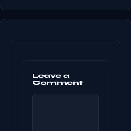
Leave a
Comment
COMMENT