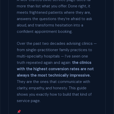
more than list what you offer. Done right, it
meets frightened patients where they are,
answers the questions they’re afraid to ask
aloud, and transforms hesitation into a
confident appointment booking.
Over the past two decades advising clinics —
from single-practitioner family practices to
multi-specialty hospitals — I’ve seen one
truth repeated again and again:
the clinics
with the highest conversion rates are not
always the most technically impressive.
They are the ones that communicate with
clarity, empathy, and honesty. This guide
shows you exactly how to build that kind of
service page.