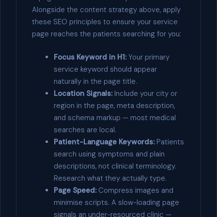
Alongside the content strategy above, apply
these SEO principles to ensure your service
page reaches the patients searching for you:
Focus Keyword in H1:
Your primary
service keyword should appear
naturally in the page title.
Location Signals:
Include your city or
region in the page, meta description,
and schema markup — most medical
searches are local.
Patient-Language Keywords:
Patients
search using symptoms and plain
descriptions, not clinical terminology.
Research what they actually type.
Page Speed:
Compress images and
minimise scripts. A slow-loading page
signals an under-resourced clinic —