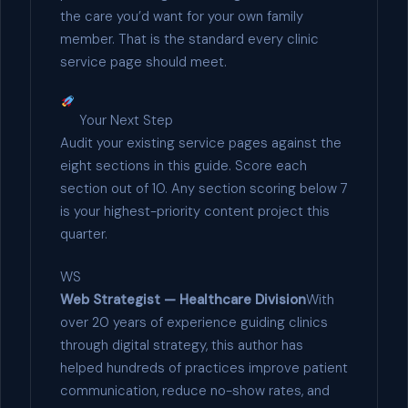
the care you’d want for your own family
member. That is the standard every clinic
service page should meet.
Your Next Step
Audit your existing service pages against the
eight sections in this guide. Score each
section out of 10. Any section scoring below 7
is your highest-priority content project this
quarter.
WS
Web Strategist — Healthcare Division
With
over 20 years of experience guiding clinics
through digital strategy, this author has
helped hundreds of practices improve patient
communication, reduce no-show rates, and