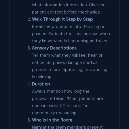
what information it provides. Give the
patient context before mechanics.
Walk Through It Step by Step
Break the procedure into 3–5 simple
phases. Patients feel less anxious when
they know what is happening and when.
Sensory Descriptions
Tell them what they will feel, hear, or
notice. Surprises during a medical
procedure are frightening; forewarning
is calming.
Duration
Always mention how long the
procedure takes. “Most patients are
done in under 30 minutes” is
enormously reassuring.
Who Is in the Room
Naming the team members present