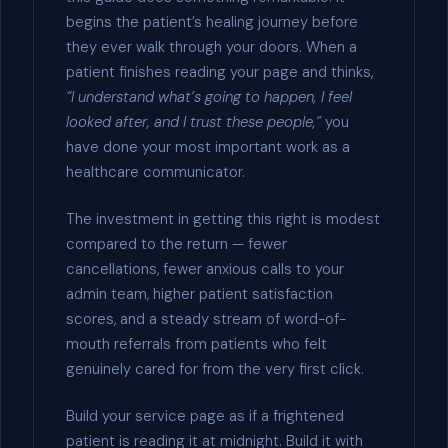
begins the patient’s healing journey before
they ever walk through your doors. When a
patient finishes reading your page and thinks,
“I understand what’s going to happen, I feel
looked after, and I trust these people,”
you
have done your most important work as a
healthcare communicator.
The investment in getting this right is modest
compared to the return — fewer
cancellations, fewer anxious calls to your
admin team, higher patient satisfaction
scores, and a steady stream of word-of-
mouth referrals from patients who felt
genuinely cared for from the very first click.
Build your service page as if a frightened
patient is reading it at midnight. Build it with