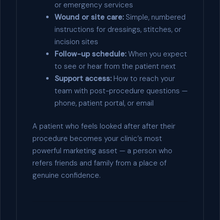
or emergency services
Wound or site care:
Simple, numbered
instructions for dressings, stitches, or
incision sites
Follow-up schedule:
When you expect
to see or hear from the patient next
Support access:
How to reach your
team with post-procedure questions —
phone, patient portal, or email
A patient who feels looked after after their
procedure becomes your clinic’s most
powerful marketing asset — a person who
refers friends and family from a place of
genuine confidence.