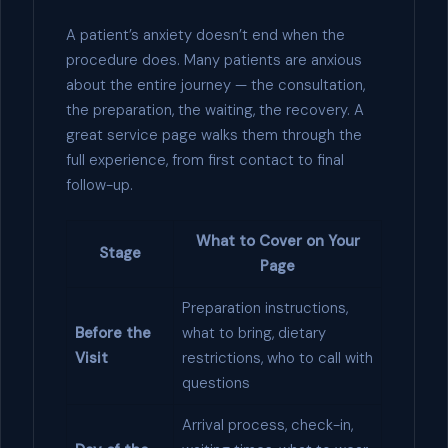
A patient’s anxiety doesn’t end when the
procedure does. Many patients are anxious
about the entire journey — the consultation,
the preparation, the waiting, the recovery. A
great service page walks them through the
full experience, from first contact to final
follow-up.
What to Cover on Your
Stage
Page
Preparation instructions,
Before the
what to bring, dietary
Visit
restrictions, who to call with
questions
Arrival process, check-in,