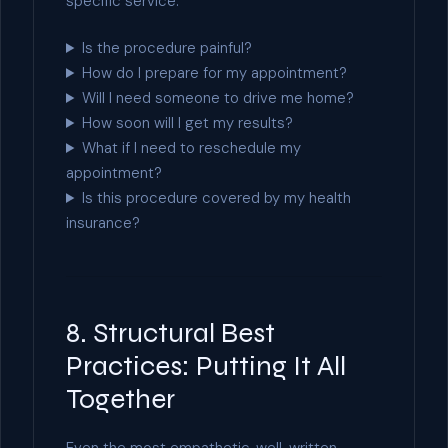
specific service.
Is the procedure painful?
How do I prepare for my appointment?
Will I need someone to drive me home?
How soon will I get my results?
What if I need to reschedule my
appointment?
Is this procedure covered by my health
insurance?
8. Structural Best
Practices: Putting It All
Together
Even the most empathetic, well-written