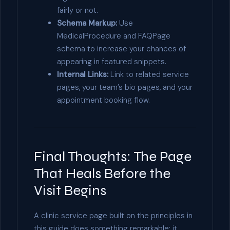
fairly or not.
Schema Markup:
Use
MedicalProcedure and FAQPage
schema to increase your chances of
appearing in featured snippets.
Internal Links:
Link to related service
pages, your team’s bio pages, and your
appointment booking flow.
Final Thoughts: The Page
That Heals Before the
Visit Begins
A clinic service page built on the principles in
this guide does something remarkable: it