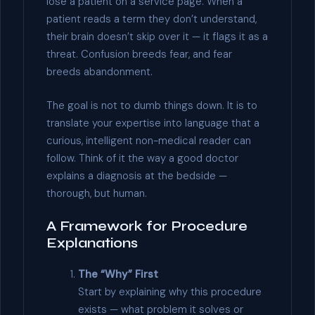
lose a patient on a service page. When a
patient reads a term they don’t understand,
their brain doesn’t skip over it — it flags it as a
threat. Confusion breeds fear, and fear
breeds abandonment.
The goal is not to dumb things down. It is to
translate your expertise into language that a
curious, intelligent non-medical reader can
follow. Think of it the way a good doctor
explains a diagnosis at the bedside —
thorough, but human.
A Framework for Procedure
Explanations
The “Why” First
Start by explaining why this procedure
exists — what problem it solves or