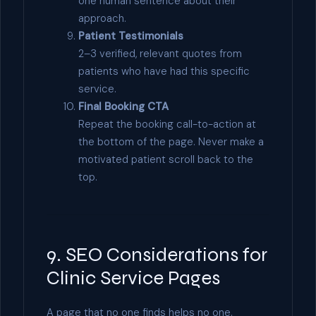
one human sentence about their
approach.
Patient Testimonials
2–3 verified, relevant quotes from
patients who have had this specific
service.
Final Booking CTA
Repeat the booking call-to-action at
the bottom of the page. Never make a
motivated patient scroll back to the
top.
9. SEO Considerations for
Clinic Service Pages
A page that no one finds helps no one.