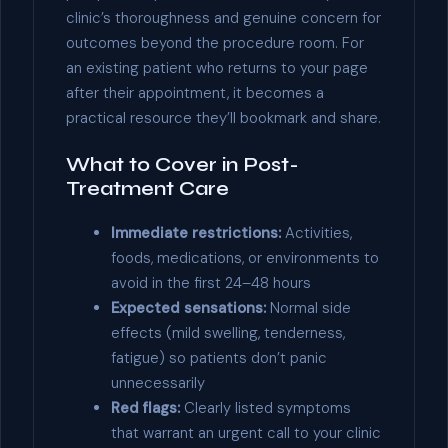
clinic’s thoroughness and genuine concern for
outcomes beyond the procedure room. For
an existing patient who returns to your page
after their appointment, it becomes a
practical resource they’ll bookmark and share.
What to Cover in Post-
Treatment Care
Immediate restrictions:
Activities,
foods, medications, or environments to
avoid in the first 24–48 hours
Expected sensations:
Normal side
effects (mild swelling, tenderness,
fatigue) so patients don’t panic
unnecessarily
Red flags:
Clearly listed symptoms
that warrant an urgent call to your clinic