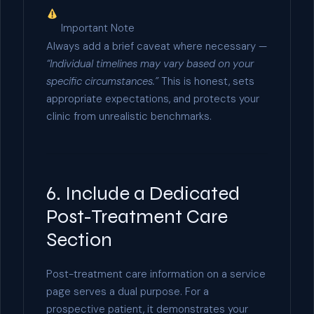
Important Note
Always add a brief caveat where necessary —
“Individual timelines may vary based on your
specific circumstances.”
This is honest, sets
appropriate expectations, and protects your
clinic from unrealistic benchmarks.
6. Include a Dedicated
Post-Treatment Care
Section
Post-treatment care information on a service
page serves a dual purpose. For a
prospective patient, it demonstrates your