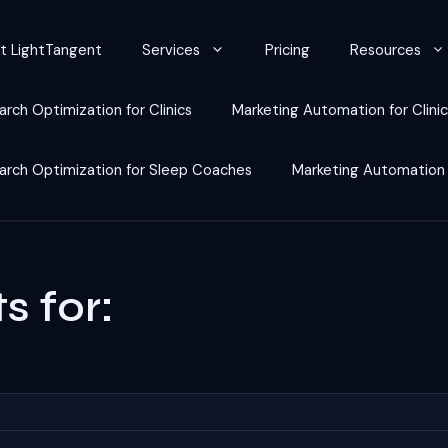
t LightTangent
Services
Pricing
Resources
arch Optimization for Clinics
Marketing Automation for Clini
earch Optimization for Sleep Coaches
Marketing Automation
s for: