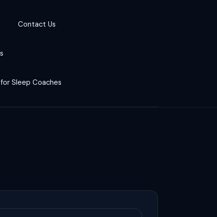
Contact Us
cs
 for Sleep Coaches