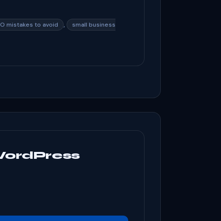
,
O mistakes to avoid
small business
WordPress