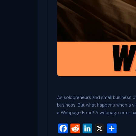
As solopreneurs and small business own
business. But what happens when a vi
a Webpage Error? A webpage error h
F
R
Li
X
S