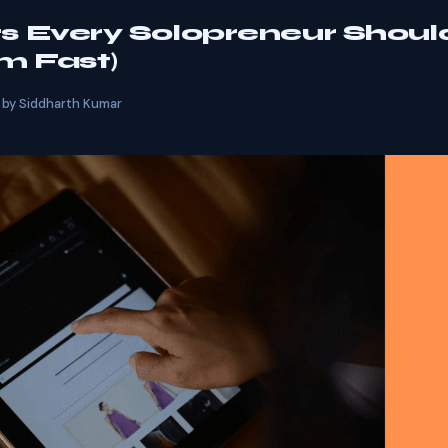
 Every Solopreneur Shoul
m Fast)
by
Siddharth Kumar