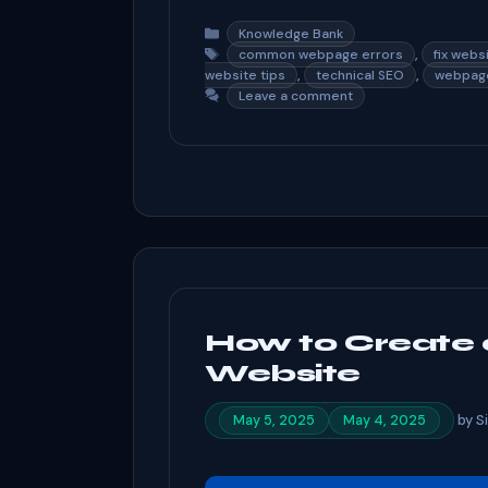
a
e
n
h
c
d
ke
ar
Categories
Knowledge Bank
Tags
,
common webpage errors
fix webs
e
di
dI
e
,
,
website tips
technical SEO
webpage
Leave a comment
b
t
n
o
o
k
How to Create 
Website
by
S
May 5, 2025
May 4, 2025