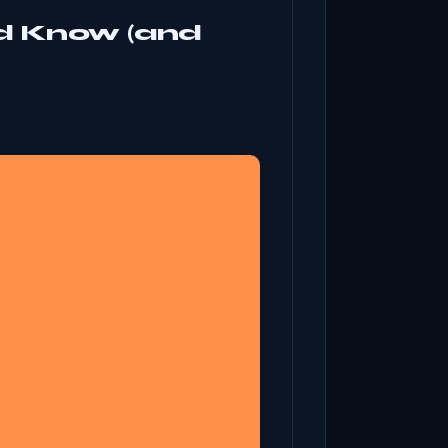
d Know (and