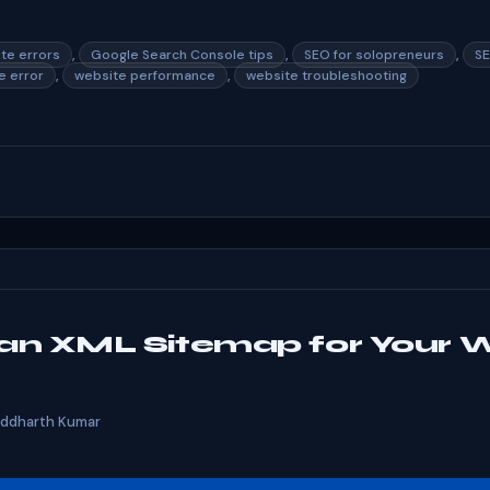
,
,
,
ite errors
Google Search Console tips
SEO for solopreneurs
SE
,
,
 error
website performance
website troubleshooting
an XML Sitemap for Your 
iddharth Kumar