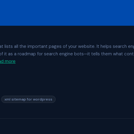
t lists all the important pages of your website. It helps search en
k of it as a roadmap for search engine bots—it tells them what cont
ad more
,
xml sitemap for wordpress