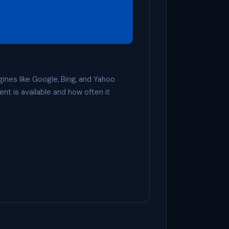
gines like Google, Bing, and Yahoo
ent is available and how often it