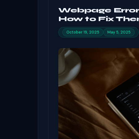
Webpage Errors
How to Fix The
October 19, 2025
May 5, 2025