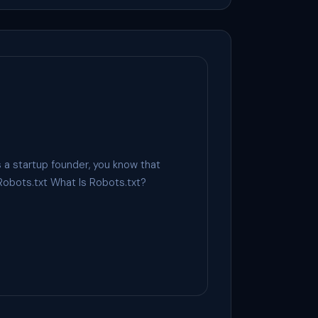
 a startup founder, you know that
Robots.txt What Is Robots.txt?