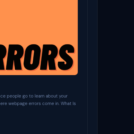
lace people go to learn about your
here webpage errors come in. What Is