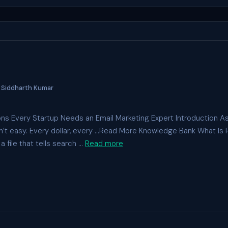
y
Siddharth Kumar
ns Every Startup Needs an Email Marketing Expert Introduction As
sn’t easy. Every dollar, every …Read More Knowledge Bank What Is 
a file that tells search …
Read more