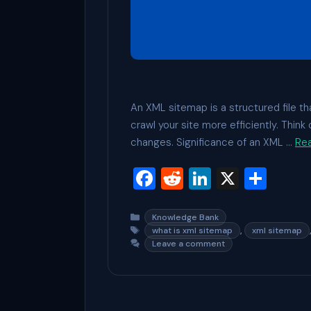
An XML sitemap is a structured file tha
crawl your site more efficiently. Thin
changes. Significance of an XML …
Re
F
R
Li
X
S
a
e
n
h
c
d
ke
ar
Categories
Knowledge Bank
Tags
,
what is xml sitemap
xml sitemap
e
di
dI
e
Leave a comment
b
t
n
o