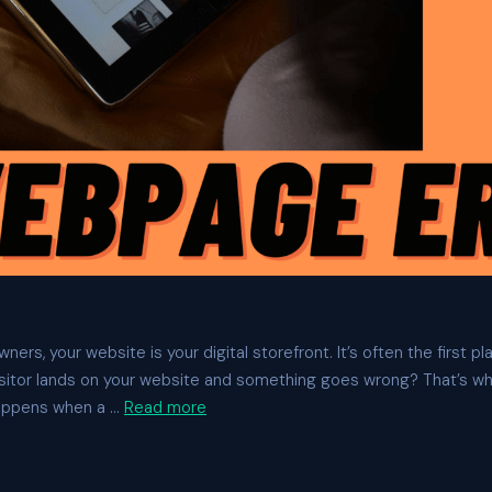
ers, your website is your digital storefront. It’s often the first p
sitor lands on your website and something goes wrong? That’s w
appens when a …
Read more