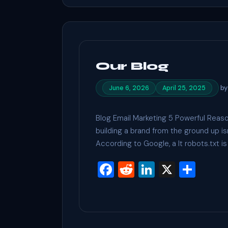
o
k
Our Blog
b
June 6, 2026
April 25, 2025
Blog Email Marketing 5 Powerful Reaso
building a brand from the ground up i
According to Google, a It robots.txt is 
F
R
Li
X
S
a
e
n
h
c
d
ke
ar
e
di
dI
e