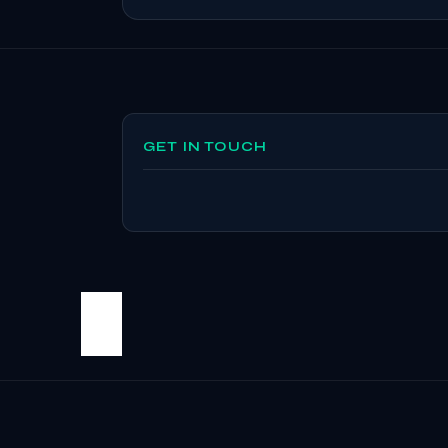
GET IN TOUCH