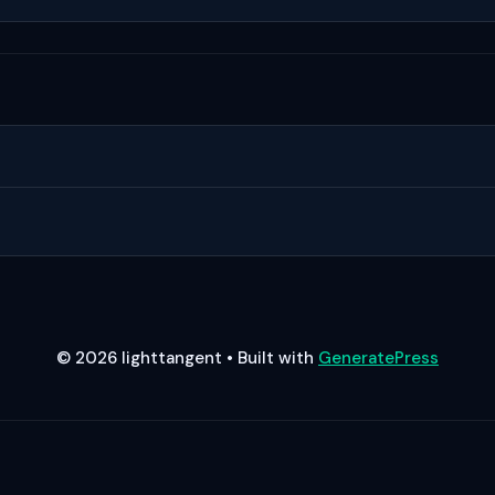
© 2026 lighttangent
• Built with
GeneratePress