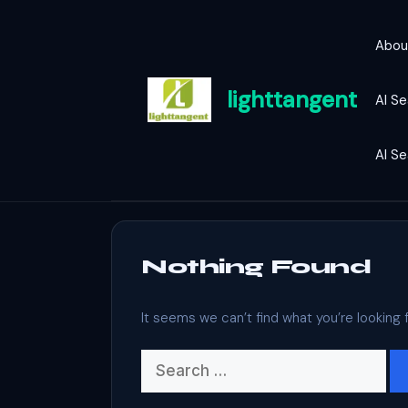
Skip
to
Abou
content
lighttangent
AI Se
AI S
Nothing Found
It seems we can’t find what you’re looking 
Search
for: