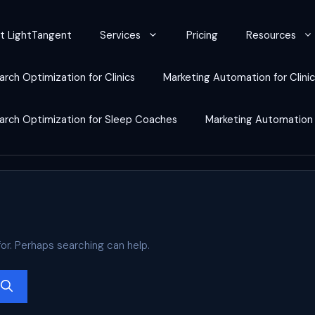
t LightTangent
Services
Pricing
Resources
arch Optimization for Clinics
Marketing Automation for Clini
earch Optimization for Sleep Coaches
Marketing Automation
for. Perhaps searching can help.