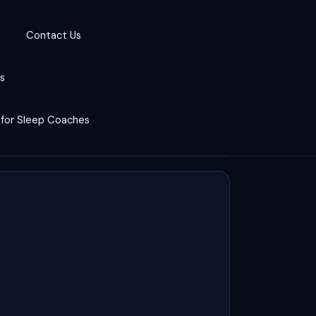
Contact Us
cs
 for Sleep Coaches