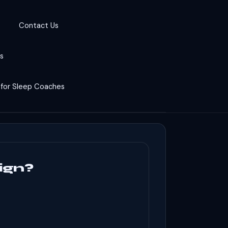
Contact Us
cs
 for Sleep Coaches
ign?