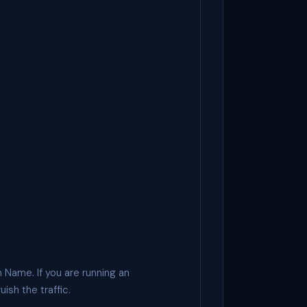
 Name. If you are running an
ish the traffic.