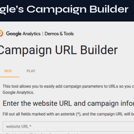
gle’s Campaign Builder