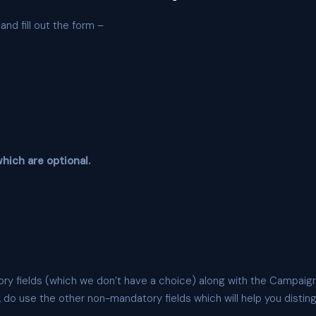
nd fill out the form –
hich are optional.
ry fields (which we don’t have a choice) along with the Campaign
 do use the other non-mandatory fields which will help you distingu