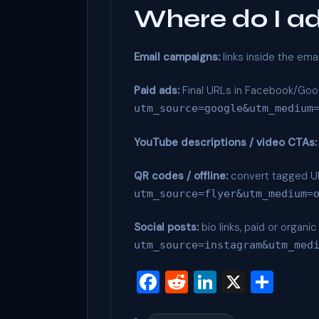
Where do I a
Email campaigns:
links inside the ema
Paid ads:
Final URLs in Facebook/Goog
utm_source=google&utm_medium
YouTube descriptions / video CTAs:
QR codes / offline:
convert tagged URL
utm_source=flyer&utm_medium=
Social posts:
bio links, paid or organ
utm_source=instagram&utm_med
F
R
Li
X
S
a
e
n
h