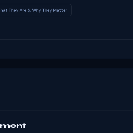
: What They Are & Why They Matter
mment