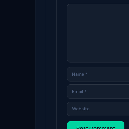
COMMENT
NAME
EMAIL
WEBSITE