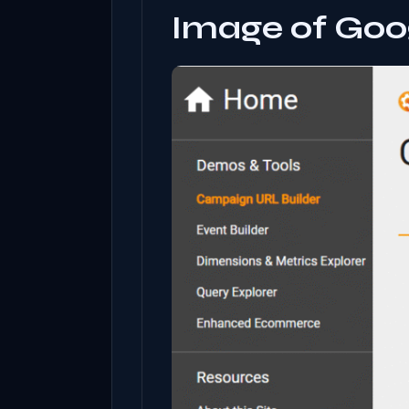
Image of Goo