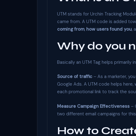
UTM stands for Urchin Tracking Module
came from. A UTM code is added toward
coming from
,
how users found you
, 
Why do you 
Basically an UTM Tag helps primarily 
Source of traffic
– As a marketer, you
Google Ads. A UTM code helps here, wh
each promotional link to track the sour
Measure Campaign Effectiveness
– 
two different email campaigns for th
How to Creat