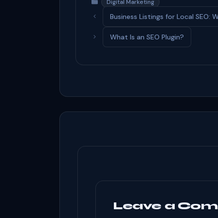
c
d
ke
ar
Categories
Digital Marketing
e
di
dI
e
Business Listings for Local SEO
b
t
n
What Is an SEO Plugin?
o
o
k
Leave a Co