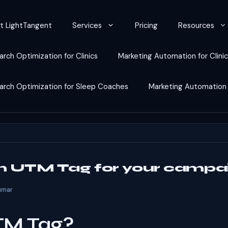
t LightTangent
Services
Pricing
Resources
arch Optimization for Clinics
Marketing Automation for Clini
earch Optimization for Sleep Coaches
Marketing Automation
an UTM Tag for your campa
umar
TM Tag?