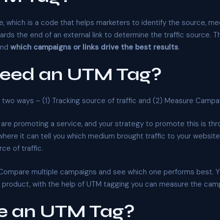
, which is a code that helps marketers to identify the source, me
s the end of an external link to determine the traffic source. T
and
which campaigns or links drive the best results
.
need an UTM Tag?
in two ways – (1) Tracking source of traffic and (2) Measure Campa
 are promoting a service, and your strategy to promote this is t
ere it can tell you which medium brought traffic to your website
ce of traffic.
Compare multiple campaigns and see which one performs best. Y
is product, with the help of UTM tagging you can measure the cam
e an UTM Tag?