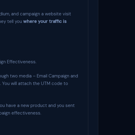
dium, and campaign a website visit
hey tell you
where your traffic is
ign Effectiveness.
hrough two media – Email Campaign and
. You will attach the UTM code to
ou have a new product and you sent
paign effectiveness.