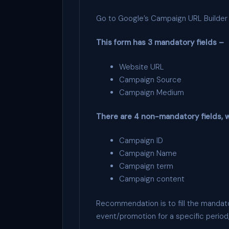
Go to Google’s Campaign URL Builder a
This form has 3 mandatory fields –
Website URL
Campaign Source
Campaign Medium
There are 4 non-mandatory fields, w
Campaign ID
Campaign Name
Campaign term
Campaign content
Recommendation is to fill the mandato
event/promotion for a specific period,