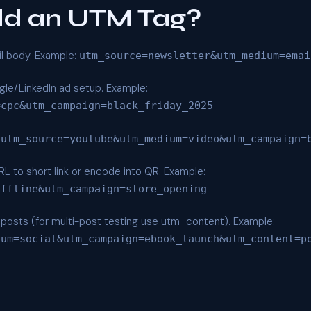
dd an UTM Tag?
il body. Example:
utm_source=newsletter&utm_medium=emai
le/LinkedIn ad setup. Example:
=cpc&utm_campaign=black_friday_2025
utm_source=youtube&utm_medium=video&utm_campaign=
 to short link or encode into QR. Example:
offline&utm_campaign=store_opening
ic posts (for multi-post testing use utm_content). Example:
ium=social&utm_campaign=ebook_launch&utm_content=p