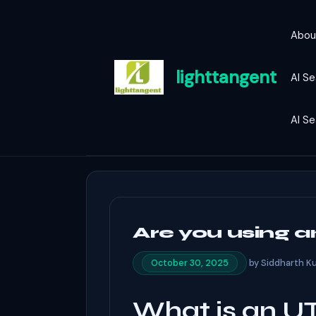
Skip
to
Abou
content
lighttangent
AI Se
AI S
Are you using 
by
Siddharth K
October 30, 2025
What is an U