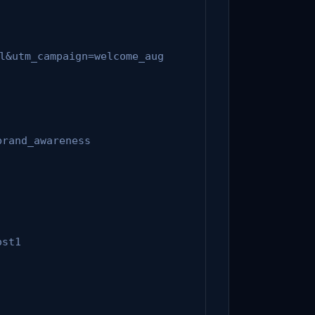
l&utm_campaign=welcome_aug
brand_awareness
ost1