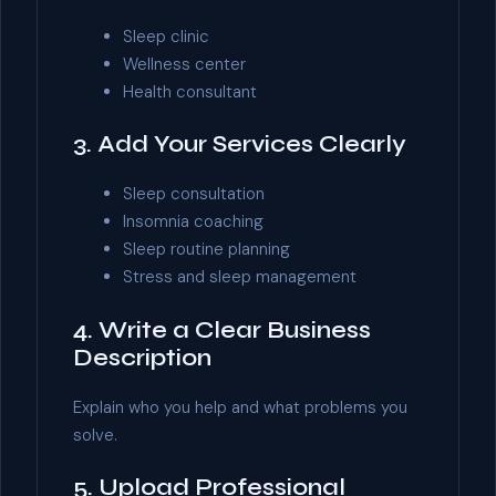
Sleep clinic
Wellness center
Health consultant
3. Add Your Services Clearly
Sleep consultation
Insomnia coaching
Sleep routine planning
Stress and sleep management
4. Write a Clear Business
Description
Explain who you help and what problems you
solve.
5. Upload Professional