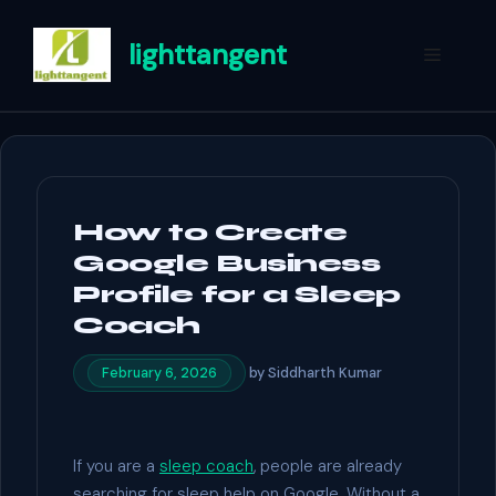
Skip
to
lighttangent
Menu
content
How to Create
Google Business
Profile for a Sleep
Coach
by
Siddharth Kumar
February 6, 2026
If you are a
sleep coach
, people are already
searching for sleep help on Google. Without a