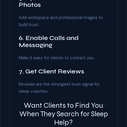
Photos
Add workspace and professional images to
build trust.
6. Enable Calls and
Messaging
Make it easy for clients to contact you.
7. Get Client Reviews
Reviews are the strongest trust signal for
sleep coaches.
Want Clients to Find You
When They Search for Sleep
Help?