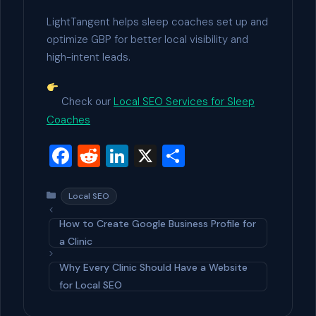
LightTangent helps sleep coaches set up and
optimize GBP for better local visibility and
high-intent leads.
Check our
Local SEO Services for Sleep
Coaches
F
R
Li
X
S
a
e
n
h
c
d
ke
ar
Categories
Local SEO
e
di
dI
e
How to Create Google Business Profile for
b
t
n
a Clinic
o
Why Every Clinic Should Have a Website
o
for Local SEO
k