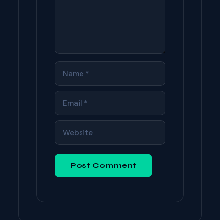
NAME
EMAIL
WEBSITE