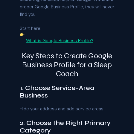
proper Google Business Profile, they will never
find you.
Start here:
What is Google Business Profile?
Key Steps to Create Google
Business Profile for a Sleep
Coach
1. Choose Service-Area
Business
Hide your address and add service areas.
2. Choose the Right Primary
Category