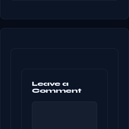
Leave a
Comment
COMMENT