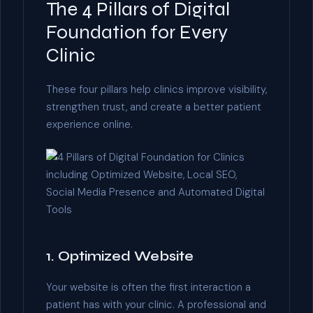
The 4 Pillars of Digital
Foundation for Every
Clinic
These four pillars help clinics improve visibility,
strengthen trust, and create a better patient
experience online.
1. Optimized Website
Your website is often the first interaction a
patient has with your clinic. A professional and