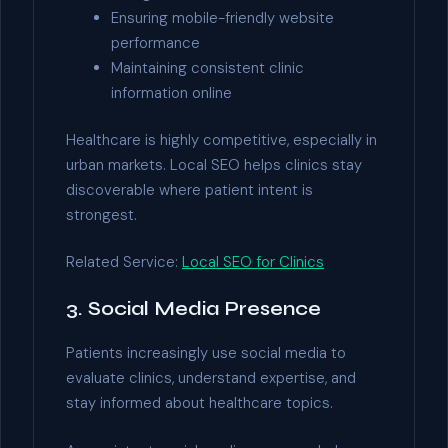
Ensuring mobile-friendly website
performance
Maintaining consistent clinic
information online
Healthcare is highly competitive, especially in
urban markets. Local SEO helps clinics stay
discoverable where patient intent is
strongest.
Related Service:
Local SEO for Clinics
3. Social Media Presence
Patients increasingly use social media to
evaluate clinics, understand expertise, and
stay informed about healthcare topics.