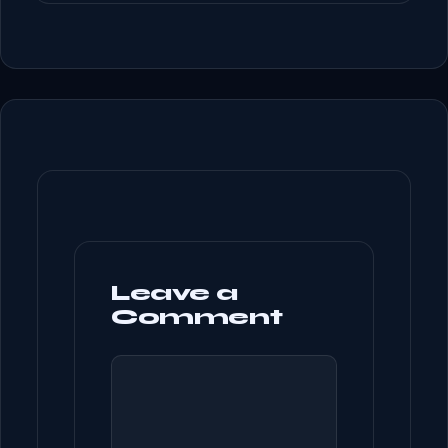
Leave a
Comment
COMMENT