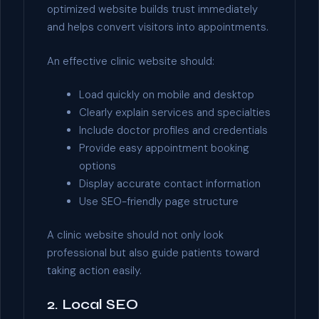
optimized website builds trust immediately
and helps convert visitors into appointments.
An effective clinic website should:
Load quickly on mobile and desktop
Clearly explain services and specialties
Include doctor profiles and credentials
Provide easy appointment booking
options
Display accurate contact information
Use SEO-friendly page structure
A clinic website should not only look
professional but also guide patients toward
taking action easily.
2. Local SEO