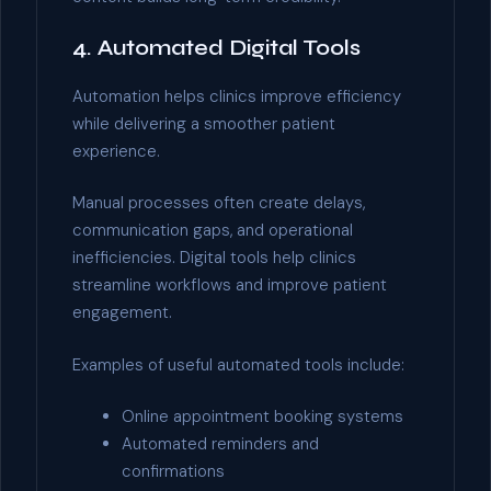
4. Automated Digital Tools
Automation helps clinics improve efficiency
while delivering a smoother patient
experience.
Manual processes often create delays,
communication gaps, and operational
inefficiencies. Digital tools help clinics
streamline workflows and improve patient
engagement.
Examples of useful automated tools include:
Online appointment booking systems
Automated reminders and
confirmations