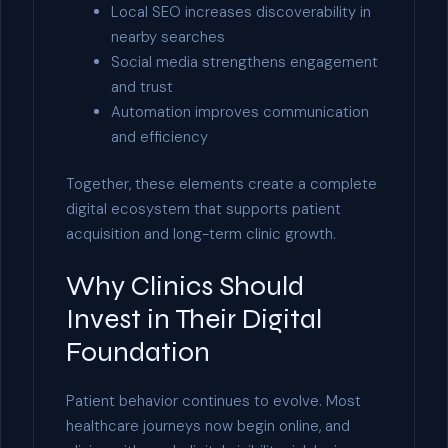
Local SEO increases discoverability in
nearby searches
Social media strengthens engagement
and trust
Automation improves communication
and efficiency
Together, these elements create a complete
digital ecosystem that supports patient
acquisition and long-term clinic growth.
Why Clinics Should
Invest in Their Digital
Foundation
Patient behavior continues to evolve. Most
healthcare journeys now begin online, and