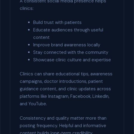
A consistent social media presence helps
clinics:
Build trust with patients
Educate audiences through useful
content
Improve brand awareness locally
Stay connected with the community
Showcase clinic culture and expertise
Clinics can share educational tips, awareness
campaigns, doctor introductions, patient
guidance content, and clinic updates across
platforms like Instagram, Facebook, LinkedIn,
and YouTube.
Consistency and quality matter more than
posting frequency. Helpful and informative
content builds long-term credibility.