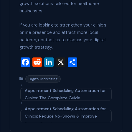
growth solutions tailored for healthcare
businesses.
If you are looking to strengthen your clinic’s
online presence and attract more local
patients, contact us to discuss your digital
growth strategy.
F
R
Li
X
S
a
e
n
h
c
d
ke
ar
Categories
Digital Marketing
e
di
dI
e
Appointment Scheduling Automation for
b
t
n
Clinics: The Complete Guide
o
Appointment Scheduling Automation for
o
Clinics: Reduce No-Shows & Improve
Patient Experience
k