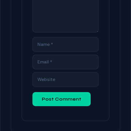
NAME
EMAIL
WEBSITE