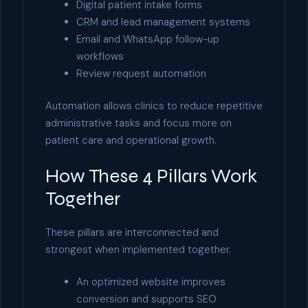
Digital patient intake forms
CRM and lead management systems
Email and WhatsApp follow-up
workflows
Review request automation
Automation allows clinics to reduce repetitive
administrative tasks and focus more on
patient care and operational growth.
How These 4 Pillars Work
Together
These pillars are interconnected and
strongest when implemented together.
An optimized website improves
conversion and supports SEO