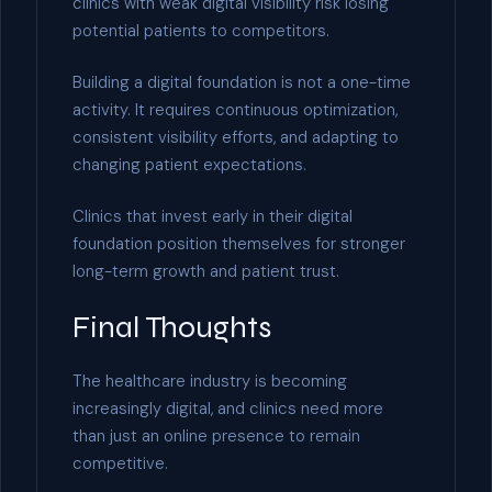
clinics with weak digital visibility risk losing
potential patients to competitors.
Building a digital foundation is not a one-time
activity. It requires continuous optimization,
consistent visibility efforts, and adapting to
changing patient expectations.
Clinics that invest early in their digital
foundation position themselves for stronger
long-term growth and patient trust.
Final Thoughts
The healthcare industry is becoming
increasingly digital, and clinics need more
than just an online presence to remain
competitive.