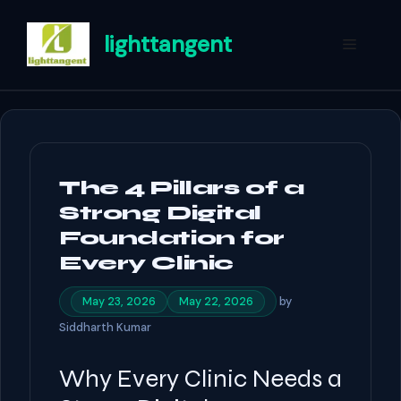
Skip
to
lighttangent
Menu
content
The 4 Pillars of a
Strong Digital
Foundation for
Every Clinic
by
May 23, 2026
May 22, 2026
Siddharth Kumar
Why Every Clinic Needs a