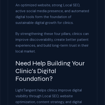
An optimized website, strong Local SEO,
active social media presence, and automated
digital tools form the foundation of
sustainable digital growth for clinics.
By strengthening these four pillars, clinics can
improve discoverability, create better patient
experiences, and build long-term trust in their
local market.
Need Help Building Your
Clinic’s Digital
Foundation?
LightTangent helps clinics improve digital
visibility through Local SEO, website
optimization, content strategy, and digital