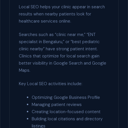
Local SEO helps your clinic appear in search
results when nearby patients look for
healthcare services online.
Searches such as “clinic near me,” “ENT
specialist in Bengaluru,” or “best pediatric
clinic nearby” have strong patient intent.
Clinics that optimize for local search gain
better visibility in Google Search and Google
Maps.
Key Local SEO activities include:
Optimizing Google Business Profile
Managing patient reviews
Creating location-focused content
Building local citations and directory
listings