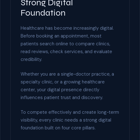
Strong Digital
Foundation
Healthcare has become increasingly digital.
Before booking an appointment, most
patients search online to compare clinics,
read reviews, check services, and evaluate
credibility.
Whether you are a single-doctor practice, a
specialty clinic, or a growing healthcare
center, your digital presence directly
influences patient trust and discovery.
To compete effectively and create long-term
visibility, every clinic needs a strong digital
foundation built on four core pillars.